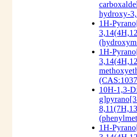
carboxalde
hydroxy-3,
1H-Pyrano[
3,14(4H,12
(hydroxyme
1H-Pyrano[
3,14(4H,12
methoxyeth
(CAS:1037
10H-1,3-Di
g]pyrano[3'
8,11(7H,13
(phenylmet
1H-Pyrano[
3,14(4H,12