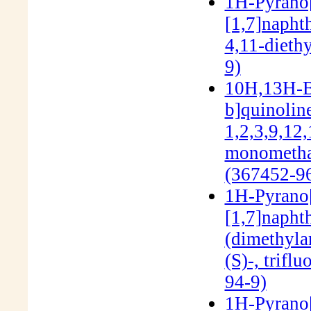
1H-Pyrano[3
[1,7]napht
4,11-dieth
9)
10H,13H-Be
b]quinolin
1,2,3,9,12
monomethan
(367452-96
1H-Pyrano[3
[1,7]napht
(dimethyla
(S)-, trifl
94-9)
1H-Pyrano[3