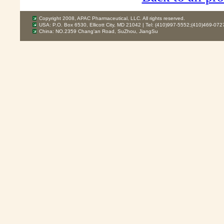
Copyright 2008, APAC Pharmaceutical, LLC. All rights reserved.
USA: P.O. Box 6530, Ellicott City, MD 21042 | Tel: (410)997-5552;(410)469-072
China: NO.2359 Chang'an Road, SuZhou, JiangSu