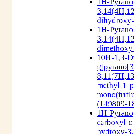
1H-Pyrano[
3,14(4H,12
dihydroxy-
1H-Pyrano[
3,14(4H,12
dimethoxy-
10H-1,3-Di
g]pyrano[3'
8,11(7H,13
methyl-1-pi
mono(trifl
(149809-18
1H-Pyrano[
carboxylic 
hydroxy-3,