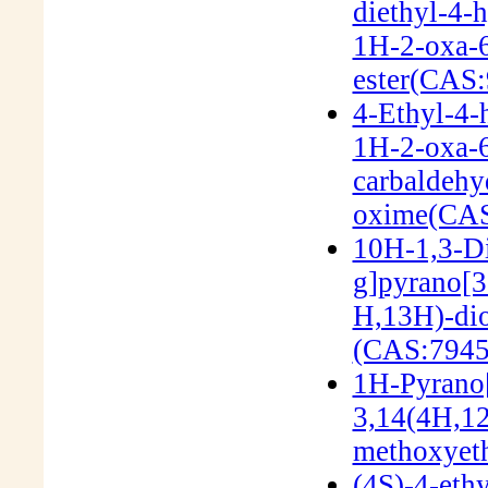
diethyl-4-
1H-2-oxa-6
ester(CAS:
4-Ethyl-4-
1H-2-oxa-6
carbaldehy
oxime(CAS
10H-1,3-Di
g]pyrano[3'
H,13H)-dio
(CAS:7945
1H-Pyrano[
3,14(4H,12
methoxyeth
(4S)-4-eth