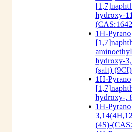
[1,7]napht
hydroxy-11-
(CAS:1642
1H-Pyrano[3
[1,7]napht
aminoethyl
hydroxy-3,1
(salt) (9C
1H-Pyrano[3
[1,7]napht
hydroxy-, 
1H-Pyrano[
3,14(4H,12
(4S)-(CAS