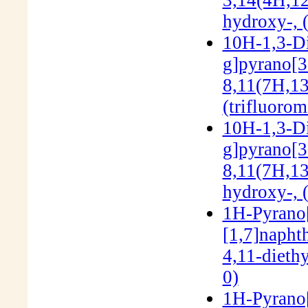
hydroxy-, 
10H-1,3-Di
g]pyrano[3'
8,11(7H,13
(trifluoro
10H-1,3-Di
g]pyrano[3'
8,11(7H,13
hydroxy-, 
1H-Pyrano[3
[1,7]napht
4,11-dieth
0)
1H-Pyrano[3