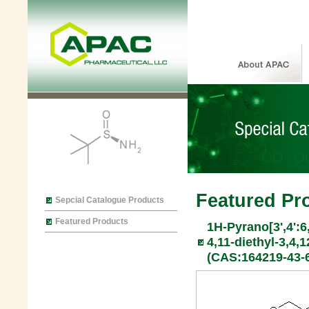
Featured Pr
Sepcial Catalogue Products
Featured Products
1H-Pyrano[3',4':6
4,11-diethyl-3,4,1
(CAS:164219-43-