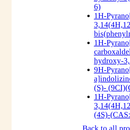
6)
1H-Pyrano[
3,14(4H,12
bis(phenyl
1H-Pyrano[
carboxalde
hydroxy-3,
9H-Pyrano[3
a]indolizi
(S)- (9CI)
1H-Pyrano[
3,14(4H,12
(4S)-(CAS
Back to all pro