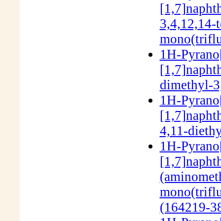
[1,7]napht
3,4,12,14-
mono(trifl
1H-Pyrano[3
[1,7]napht
dimethyl-3
1H-Pyrano[3
[1,7]napht
4,11-dieth
1H-Pyrano[3
[1,7]napht
(aminometh
mono(trifl
(164219-38