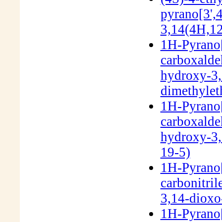
pyrano[3',4
3,14(4H,1
1H-Pyrano[
carboxalde
hydroxy-3,
dimethylet
1H-Pyrano[
carboxalde
hydroxy-3,
19-5)
1H-Pyrano[
carbonitril
3,14-dioxo
1H-Pyrano[