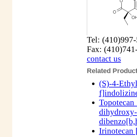
Tel: (410)997
Fax: (410)741
contact us
Related Product
(S)-4-Ethy
f]indolizi
Topotecan 
dihydroxy-
dibenzo[b,
Irinotecan 