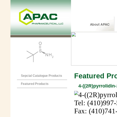
Featured Pr
Sepcial Catalogue Products
Featured Products
4-((2R)pyrrolidin
Tel: (410)997
Fax: (410)741