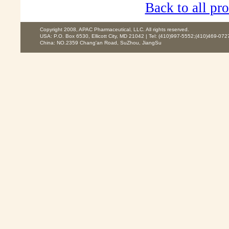
Back to all pro
Copyright 2008, APAC Pharmaceutical, LLC. All rights reserved.
USA: P.O. Box 6530, Ellicott City, MD 21042 | Tel: (410)997-5552;(410)469-072
China: NO.2359 Chang'an Road, SuZhou, JiangSu