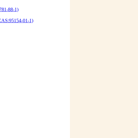
781-88-1)
d(CAS:95154-01-1)