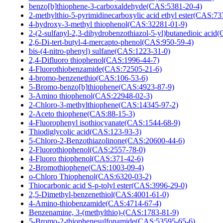
benzo[b]thiophene-3-carboxaldehyde(CAS:5381-20-4)
2-methylthio-5-pyrimidinecarboxylic acid ethyl ester(CAS:73
4-hydroxy-3-methyl thiophenol(CAS:32281-01-9)
2-(2-sulfanyl-2,3-dihydrobenzothiazol-5-yl)butanedioic aci
2,6-Di-tert-butyl-4-mercapto-phenol(CAS:950-59-4)
bis-(4-nitro-phenyl) sulfane(CAS:1223-31-0)
2,4-Difluoro thiophenol(CAS:1996-44-7)
4-Fluorothiobenzamide(CAS:72505-21-6)
4-bromo-benzenethio(CAS:106-53-6)
5-Bromo-benzo[b]thiophene(CAS:4923-87-9)
3-Amino thiophenol(CAS:22948-02-3)
2-Chloro-3-methylthiophene(CAS:14345-97-2)
2-Aceto thiophene(CAS:88-15-3)
4-Fluorophenyl isothiocyanate(CAS:1544-68-9)
Thiodiglycolic acid(CAS:123-93-3)
5-Chloro-2-Benzothiazolinone(CAS:20600-44-6)
2-Fluorothiophenol(CAS:2557-78-0)
4-Fluoro thiophenol(CAS:371-42-6)
2-Bromothiophene(CAS:1003-09-4)
o-Chloro Thiophenol(CAS:6320-03-2)
Thiocarbonic acid S-p-tolyl ester(CAS:3996-29-0)
2,5-Dimethyl-benzenethiol(CAS:4001-61-0)
4-Amino-thiobenzamide(CAS:4714-67-4)
Benzenamine, 3-(methylthio)-(CAS:1783-81-9)
5-Bromo-2-thiophenesulfonamide(CAS:53595-65-6)