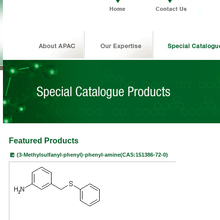
Featured Products
(3-Methylsulfanyl-phenyl)-phenyl-amine(CAS:151386-72-0)