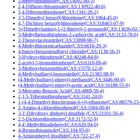
2-methylthioanisole(CAS:14092-00-3)
2,4-Difluoro thioanisole(CAS:130922-40-6)
3,4-Dibromothiophene(CAS:1341-26-2)
3,5-Dimethyl benzo[b]thiophene(CAS:1964-45-0)
4,7-Dichloro benzo[b]thioophene(CAS:318463-07-9)
3-(Dimethylamino)-1-(2-thienyl)-1-propanol(CAS:13636-02-
3-Methylbenzothiophene-2-carboxylic acid(CAS:3133-78-6)
2-Thenoylacetonitrile(CAS:33898-90-7)
4-Methylthiosemicarbazide(CAS:6610-29-3)
4-butoxybenzenesulfonyl chloride(CAS:1138-56-3)
3-Hydroxythiophenol(CAS:40248-84-8)
2-acetyl-5-bromothiophene(CAS:6310-09-4)
3-Methoxybenzenethiol(CAS:15570-12-4)
4-Methylsulfanyl-benzonitrile(CAS:21382-98-9)
(4-Methylsulfanyl-phenyl)-methanol(CAS:3446-90-0)
(4-Methylsulfanyl-phenyl)-acetic acid(CAS:16188-55-9)
3-Mercapto Benzoic Acid(CAS:4869-59-4)
2,3,5-Tribromothiophene(CAS:3141-24-0)
1-(4,4-Dimethyl-thiochroman-6-yl)-ethanone(CAS:88579-23-
2-Amino-4-chlorothiophenol(CAS:1004-00-8)
3,3'-Dihydroxy diphenyl disulfide (CAS:21101-56-4)
2,5-Dichlorothiophene(CAS:3172-52-9)
4,4'-Methylthiodiphenyl(CAS:620-94-0)
4-Bromothioanisole(CAS:104-95-0)
4-Aminophenyl disulfide(CAS:722-27-0)