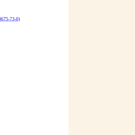
3675-73-0)