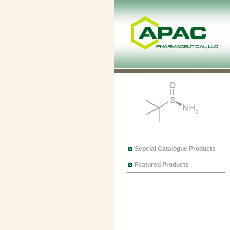
Sepcial Catalogue Products
Featured Products