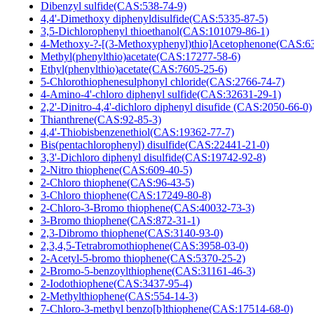
Dibenzyl sulfide(CAS:538-74-9)
4,4'-Dimethoxy diphenyldisulfide(CAS:5335-87-5)
3,5-Dichlorophenyl thioethanol(CAS:101079-86-1)
4-Methoxy-?-[(3-Methoxyphenyl)thio]Acetophenone(CAS:6
Methyl(phenylthio)acetate(CAS:17277-58-6)
Ethyl(phenylthio)acetate(CAS:7605-25-6)
5-Chlorothiophenesulphonyl chloride(CAS:2766-74-7)
4-Amino-4'-chloro diphenyl sulfide(CAS:32631-29-1)
2,2'-Dinitro-4,4'-dichloro diphenyl disufide (CAS:2050-66-0)
Thianthrene(CAS:92-85-3)
4,4'-Thiobisbenzenethiol(CAS:19362-77-7)
Bis(pentachlorophenyl) disulfide(CAS:22441-21-0)
3,3'-Dichloro diphenyl disulfide(CAS:19742-92-8)
2-Nitro thiophene(CAS:609-40-5)
2-Chloro thiophene(CAS:96-43-5)
3-Chloro thiophene(CAS:17249-80-8)
2-Chloro-3-Bromo thiophene(CAS:40032-73-3)
3-Bromo thiophene(CAS:872-31-1)
2,3-Dibromo thiophene(CAS:3140-93-0)
2,3,4,5-Tetrabromothiophene(CAS:3958-03-0)
2-Acetyl-5-bromo thiophene(CAS:5370-25-2)
2-Bromo-5-benzoylthiophene(CAS:31161-46-3)
2-Iodothiophene(CAS:3437-95-4)
2-Methylthiophene(CAS:554-14-3)
7-Chloro-3-methyl benzo[b]thiophene(CAS:17514-68-0)