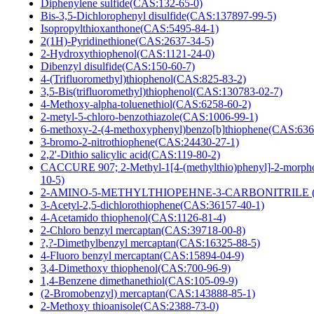
Diphenylene sulfide(CAS:132-65-0)
Bis-3,5-Dichlorophenyl disulfide(CAS:137897-99-5)
Isopropylthioxanthone(CAS:5495-84-1)
2(1H)-Pyridinethione(CAS:2637-34-5)
2-Hydroxythiophenol(CAS:1121-24-0)
Dibenzyl disulfide(CAS:150-60-7)
4-(Trifluoromethyl)thiophenol(CAS:825-83-2)
3,5-Bis(trifluoromethyl)thiophenol(CAS:130783-02-7)
4-Methoxy-alpha-toluenethiol(CAS:6258-60-2)
2-metyl-5-chloro-benzothiazole(CAS:1006-99-1)
6-methoxy-2-(4-methoxyphenyl)benzo[b]thiophene(CAS:636
3-bromo-2-nitrothiophene(CAS:24430-27-1)
2,2'-Dithio salicylic acid(CAS:119-80-2)
CACCURE 907; 2-Methyl-1[4-(methylthio)phenyl]-2-morph
10-5)
2-AMINO-5-METHYLTHIOPEHNE-3-CARBONITRILE (C
3-Acetyl-2,5-dichlorothiophene(CAS:36157-40-1)
4-Acetamido thiophenol(CAS:1126-81-4)
2-Chloro benzyl mercaptan(CAS:39718-00-8)
?,?-Dimethylbenzyl mercaptan(CAS:16325-88-5)
4-Fluoro benzyl mercaptan(CAS:15894-04-9)
3,4-Dimethoxy thiophenol(CAS:700-96-9)
1,4-Benzene dimethanethiol(CAS:105-09-9)
(2-Bromobenzyl) mercaptan(CAS:143888-85-1)
2-Methoxy thioanisole(CAS:2388-73-0)