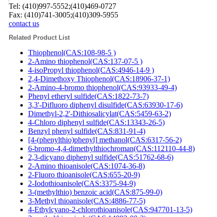
Tel: (410)997-5552;(410)469-0727
Fax: (410)741-3005;(410)309-5955
contact us
Related Product List
Thiophenol(CAS:108-98-5 )
2-Amino thiophenol(CAS:137-07-5 )
4-isoPropyl thiophenol(CAS:4946-14-9 )
2,4-Dimethoxy Thiophenol(CAS:18906-37-1)
2-Amino-4-bromo thiophenol(CAS:93933-49-4)
Phenyl etheryl sulfide(CAS:1822-73-7)
3,3'-Difluoro diphenyl disulfide(CAS:63930-17-6)
Dimethyl-2,2'-Dithiosalicylat(CAS:5459-63-2)
4-Chloro diphenyl sulfide(CAS:13343-26-5)
Benzyl phenyl sulfide(CAS:831-91-4)
[4-(phenylthio)phenyl] methanol(CAS:6317-56-2)
6-bromo-4,4-dimethylthiochroman(CAS:112110-44-8)
2,3-dicyano diphenyl sulfide(CAS:51762-68-6)
2-Amino thioanisole(CAS:1074-36-8)
2-Fluoro thioanisole(CAS:655-20-9)
2-Iodothioanisole(CAS:3375-94-9)
3-(methylthio) benzoic acid(CAS:875-99-0)
3-Methyl thioanisole(CAS:4886-77-5)
4-Ethylcyano-2-chlorothioanisole(CAS:947701-13-5)