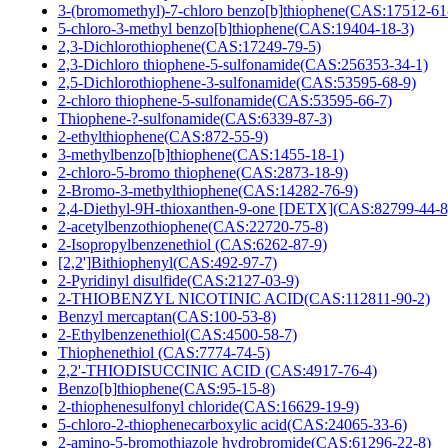
3-(bromomethyl)-7-chloro benzo[b]thiophene(CAS:17512-61
5-chloro-3-methyl benzo[b]thiophene(CAS:19404-18-3)
2,3-Dichlorothiophene(CAS:17249-79-5)
2,3-Dichloro thiophene-5-sulfonamide(CAS:256353-34-1)
2,5-Dichlorothiophene-3-sulfonamide(CAS:53595-68-9)
2-chloro thiophene-5-sulfonamide(CAS:53595-66-7)
Thiophene-?-sulfonamide(CAS:6339-87-3)
2-ethylthiophene(CAS:872-55-9)
3-methylbenzo[b]thiophene(CAS:1455-18-1)
2-chloro-5-bromo thiophene(CAS:2873-18-9)
2-Bromo-3-methylthiophene(CAS:14282-76-9)
2,4-Diethyl-9H-thioxanthen-9-one [DETX](CAS:82799-44-8
2-acetylbenzothiophene(CAS:22720-75-8)
2-Isopropylbenzenethiol (CAS:6262-87-9)
[2,2']Bithiophenyl(CAS:492-97-7)
2-Pyridinyl disulfide(CAS:2127-03-9)
2-THIOBENZYL NICOTINIC ACID(CAS:112811-90-2)
Benzyl mercaptan(CAS:100-53-8)
2-Ethylbenzenethiol(CAS:4500-58-7)
Thiophenethiol (CAS:7774-74-5)
2,2'-THIODISUCCINIC ACID (CAS:4917-76-4)
Benzo[b]thiophene(CAS:95-15-8)
2-thiophenesulfonyl chloride(CAS:16629-19-9)
5-chloro-2-thiophenecarboxylic acid(CAS:24065-33-6)
2-amino-5-bromothiazole hydrobromide(CAS:61296-22-8)