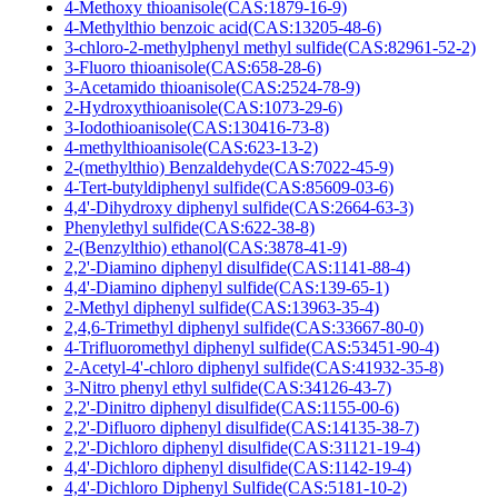
4-Methoxy thioanisole(CAS:1879-16-9)
4-Methylthio benzoic acid(CAS:13205-48-6)
3-chloro-2-methylphenyl methyl sulfide(CAS:82961-52-2)
3-Fluoro thioanisole(CAS:658-28-6)
3-Acetamido thioanisole(CAS:2524-78-9)
2-Hydroxythioanisole(CAS:1073-29-6)
3-Iodothioanisole(CAS:130416-73-8)
4-methylthioanisole(CAS:623-13-2)
2-(methylthio) Benzaldehyde(CAS:7022-45-9)
4-Tert-butyldiphenyl sulfide(CAS:85609-03-6)
4,4'-Dihydroxy diphenyl sulfide(CAS:2664-63-3)
Phenylethyl sulfide(CAS:622-38-8)
2-(Benzylthio) ethanol(CAS:3878-41-9)
2,2'-Diamino diphenyl disulfide(CAS:1141-88-4)
4,4'-Diamino diphenyl sulfide(CAS:139-65-1)
2-Methyl diphenyl sulfide(CAS:13963-35-4)
2,4,6-Trimethyl diphenyl sulfide(CAS:33667-80-0)
4-Trifluoromethyl diphenyl sulfide(CAS:53451-90-4)
2-Acetyl-4'-chloro diphenyl sulfide(CAS:41932-35-8)
3-Nitro phenyl ethyl sulfide(CAS:34126-43-7)
2,2'-Dinitro diphenyl disulfide(CAS:1155-00-6)
2,2'-Difluoro diphenyl disulfide(CAS:14135-38-7)
2,2'-Dichloro diphenyl disulfide(CAS:31121-19-4)
4,4'-Dichloro diphenyl disulfide(CAS:1142-19-4)
4,4'-Dichloro Diphenyl Sulfide(CAS:5181-10-2)