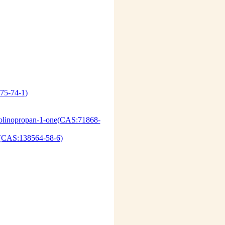
75-74-1)
olinopropan-1-one(CAS:71868-
AS:138564-58-6)