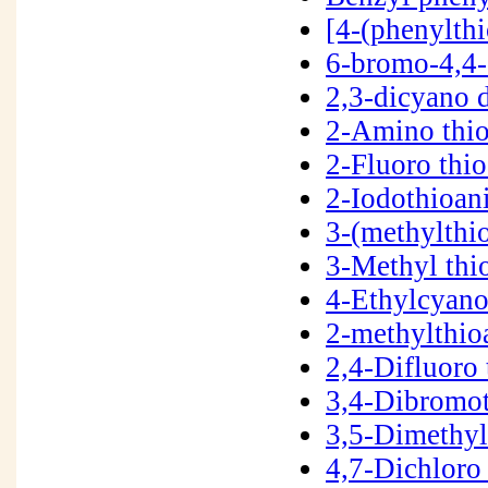
[4-(phenylth
6-bromo-4,4
2,3-dicyano 
2-Amino thi
2-Fluoro thi
2-Iodothioan
3-(methylthi
3-Methyl thi
4-Ethylcyano
2-methylthio
2,4-Difluoro
3,4-Dibromo
3,5-Dimethy
4,7-Dichloro