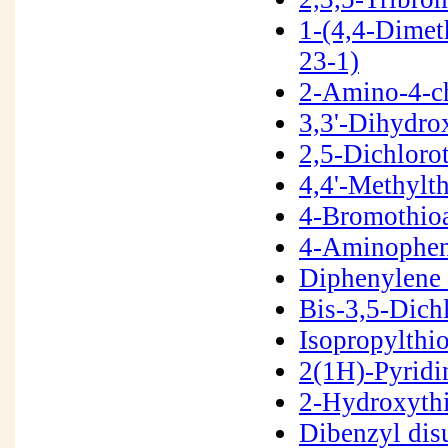
1-(4,4-Dimet
23-1)
2-Amino-4-c
3,3'-Dihydro
2,5-Dichlor
4,4'-Methylt
4-Bromothio
4-Aminophen
Diphenylene 
Bis-3,5-Dich
Isopropylth
2(1H)-Pyridi
2-Hydroxyth
Dibenzyl dis