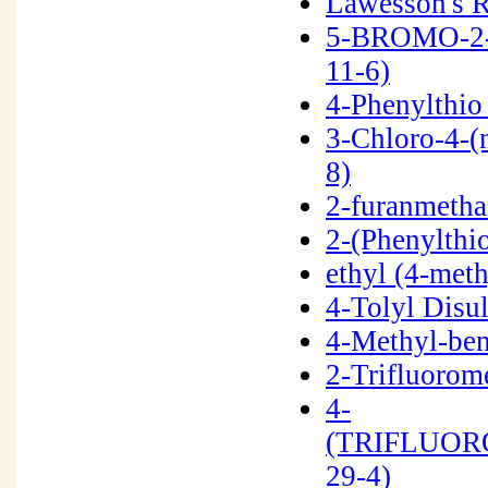
Lawesson's 
5-BROMO-2
11-6)
4-Phenylthio
3-Chloro-4-(
8)
2-furanmetha
2-(Phenylthi
ethyl (4-met
4-Tolyl Disu
4-Methyl-be
2-Trifluorom
4-
(TRIFLUOR
29-4)