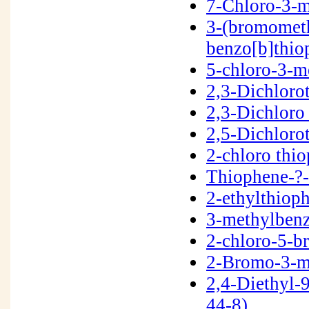
7-Chloro-3-m
3-(bromometh
benzo[b]thi
5-chloro-3-m
2,3-Dichlor
2,3-Dichloro
2,5-Dichloro
2-chloro thi
Thiophene-?
2-ethylthiop
3-methylben
2-chloro-5-
2-Bromo-3-m
2,4-Diethyl
44-8)