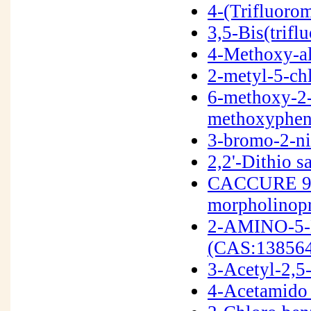
4-(Trifluoro
3,5-Bis(trif
4-Methoxy-al
2-metyl-5-ch
6-methoxy-2-
methoxyphen
3-bromo-2-n
2,2'-Dithio s
CACCURE 907
morpholinop
2-AMINO-5
(CAS:138564
3-Acetyl-2,5
4-Acetamido