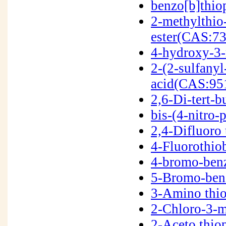
benzo[b]thi
2-methylthio
ester(CAS:7
4-hydroxy-3
2-(2-sulfany
acid(CAS:95
2,6-Di-tert-
bis-(4-nitro
2,4-Difluoro
4-Fluorothi
4-bromo-ben
5-Bromo-ben
3-Amino thi
2-Chloro-3-
2-Aceto thi