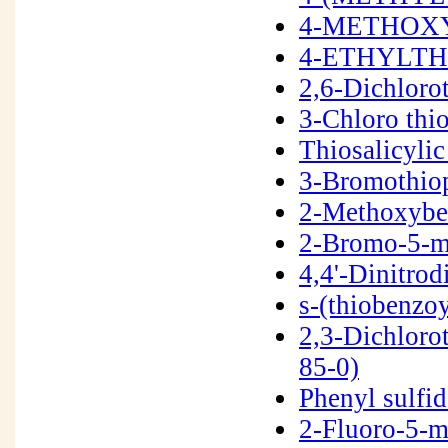
4-METHOXY
4-ETHYLTH
2,6-Dichlor
3-Chloro thi
Thiosalicyli
3-Bromothio
2-Methoxybe
2-Bromo-5-m
4,4'-Dinitro
s-(thiobenzo
2,3-Dichloro
85-0)
Phenyl sulfi
2-Fluoro-5-m