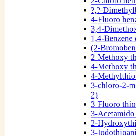
2-Chloro be
?,?-Dimethy
4-Fluoro ben
3,4-Dimetho
1,4-Benzene 
(2-Bromoben
2-Methoxy t
4-Methoxy t
4-Methylthio
3-chloro-2-m
2)
3-Fluoro thi
3-Acetamido 
2-Hydroxyth
3-Iodothioan