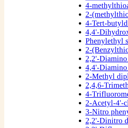
4-methylthio
2-(methylthi
4-Tert-butyl
4,4'-Dihydro
Phenylethyl 
2-(Benzylthi
2,2'-Diamino
4,4'-Diamino
2-Methyl dip
2,4,6-Trimet
4-Trifluorom
2-Acetyl-4'-
3-Nitro phen
2,2'-Dinitro