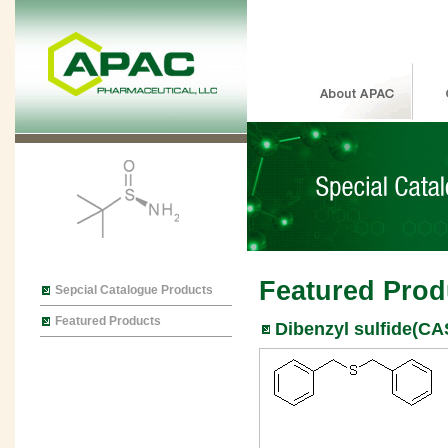
Featured Prod
Sepcial Catalogue Products
Featured Products
Dibenzyl sulfide(CA