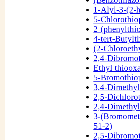
1-Alyl-3-(2-
5-Chlorothi
2-(phenylthi
4-tert-Butyl
(2-Chloroeth
2,4-Dibromo
Ethyl thioo
5-Bromothio
3,4-Dimethy
2,5-Dichloro
2,4-Dimethy
3-(Bromomet
51-2)
2,5-Dibromo