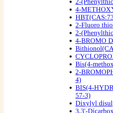
2-(Phenylthi
4-METHOXY
HBT(CAS:73
2-Fluoro th
2-(Phenylthi
4-BROMO DI
Bithionol(CA
CYCLOPROP
Bis(4-methox
2-BROMOPH
4)
BIS(4-HYD
57-3)
Dixylyl disu
3,3'-Dicarbo