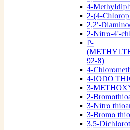
4-Methyldiph
2-(4-Chlorop
2,2'-Diamino
2-Nitro-4'-c
P-
(METHYLTH
92-8)
4-Chloromet
4-IODO THI
3-METHOXY
2-Bromothio
3-Nitro thio
3-Bromo thi
3,5-Dichloro