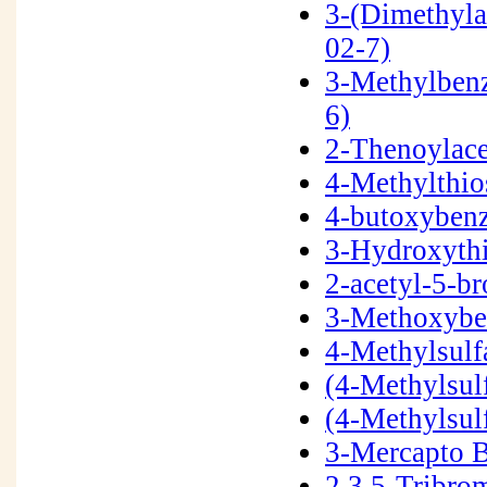
3-(Dimethyla
02-7)
3-Methylbenz
6)
2-Thenoylace
4-Methylthi
4-butoxybenz
3-Hydroxyth
2-acetyl-5-
3-Methoxybe
4-Methylsulf
(4-Methylsul
(4-Methylsul
3-Mercapto 
2,3,5-Tribr