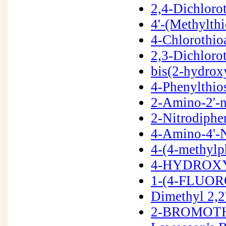
2,4-Dichloro
4'-(Methylth
4-Chlorothio
2,3-Dichlor
bis(2-hydrox
4-Phenylthio
2-Amino-2'-n
2-Nitrodiphe
4-Amino-4'-N
4-(4-methyl
4-HYDROXY
1-(4-FLUOR
Dimethyl 2,2
2-BROMOTH