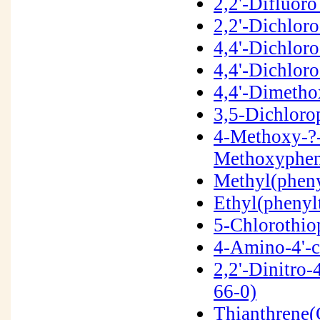
2,2'-Difluor
2,2'-Dichlor
4,4'-Dichlor
4,4'-Dichlor
4,4'-Dimetho
3,5-Dichloro
4-Methoxy-?-
Methoxyphen
Methyl(pheny
Ethyl(phenyl
5-Chlorothio
4-Amino-4'-c
2,2'-Dinitro-
66-0)
Thianthrene