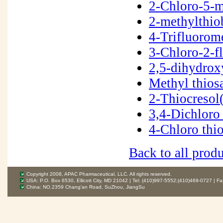
2-Chloro-5-m
2-methylthio
4-Trifluorom
3-Chloro-2-f
2,5-dihydrox
Methyl thios
2-Thiocreso
3,4-Dichloro
4-Chloro thi
Back to all produ
Copyright 2008, APAC Pharmaceutical, LLC. All rights reserved.
USA: P.O. Box 6530, Ellicott City, MD 21042 | Tel: (410)997-5552;(410)469-0727 | F
China: NO.2359 Chang'an Road, SuZhou, JiangSu