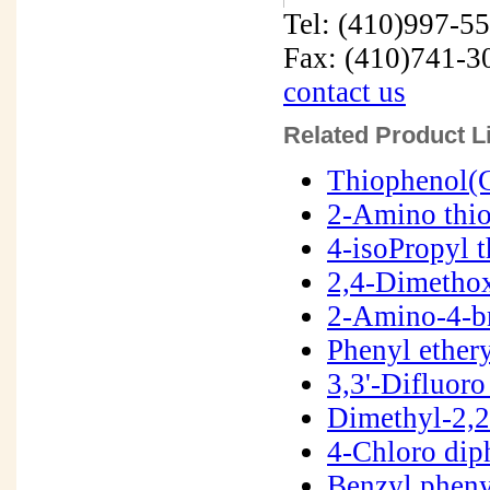
Tel: (410)997-5
Fax: (410)741-3
contact us
Related Product Li
Thiophenol(
2-Amino thi
4-isoPropyl 
2,4-Dimetho
2-Amino-4-b
Phenyl ether
3,3'-Difluor
Dimethyl-2,2
4-Chloro dip
Benzyl pheny