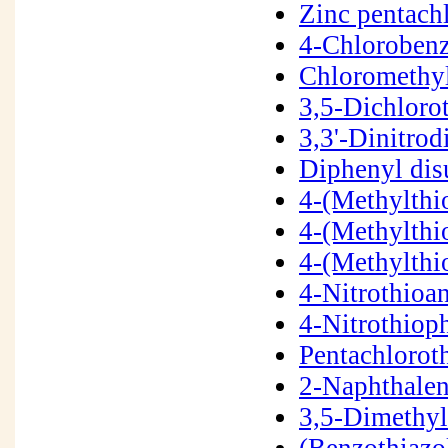
Zinc pentach
4-Chloroben
Chloromethy
3,5-Dichlor
3,3'-Dinitro
Diphenyl dis
4-(Methylthi
4-(Methylth
4-(Methylth
4-Nitrothioa
4-Nitrothiop
Pentachlorot
2-Naphthalen
3,5-Dimethy
(Benzothiazo