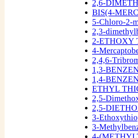
2,6-DIMET
BIS(4-MER
5-Chloro-2-m
2,3-dimethyl
2-ETHOXY 
4-Mercaptob
2,4,6-Tribr
1,3-BENZE
1,4-BENZEN
ETHYL THI
2,5-Dimetho
2,5-DIETH
3-Ethoxythi
3-Methylben
4-(METHYL