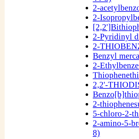
2-acetylben
2-Isopropylb
[2,2']Bithio
2-Pyridinyl 
2-THIOBENZ
Benzyl merc
2-Ethylbenze
Thiopheneth
2,2'-THIOD
Benzo[b]thi
2-thiophenes
5-chloro-2-t
2-amino-5-b
8)