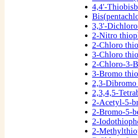
4,4'-Thiobis
Bis(pentachl
3,3'-Dichlor
2-Nitro thio
2-Chloro thi
3-Chloro th
2-Chloro-3-
3-Bromo thi
2,3-Dibromo
2,3,4,5-Tetr
2-Acetyl-5-
2-Bromo-5-b
2-Iodothiop
2-Methylthi