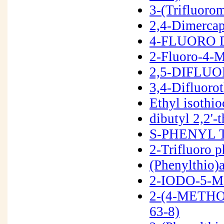
3-(Trifluoro
2,4-Dimerca
4-FLUORO D
2-Fluoro-4-
2,5-DIFLUO
3,4-Difluoro
Ethyl isothi
dibutyl 2,2'
S-PHENYL 
2-Trifluoro 
(Phenylthio)
2-IODO-5-M
2-(4-METH
63-8)