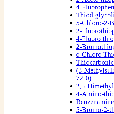
4-Fluorophen
Thiodiglycol
5-Chloro-2-
2-Fluorothi
4-Fluoro thi
2-Bromothio
o-Chloro Th
Thiocarbonic
(3-Methylsul
72-0)
2,5-Dimethyl
4-Amino-thi
Benzenamine,
5-Bromo-2-t